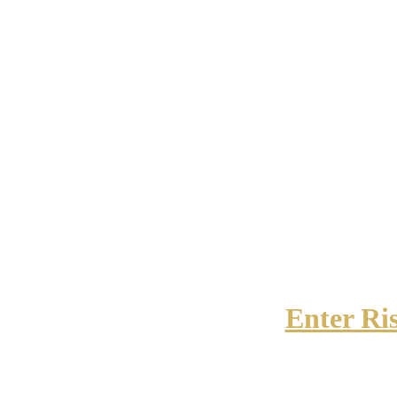
Enter Ris